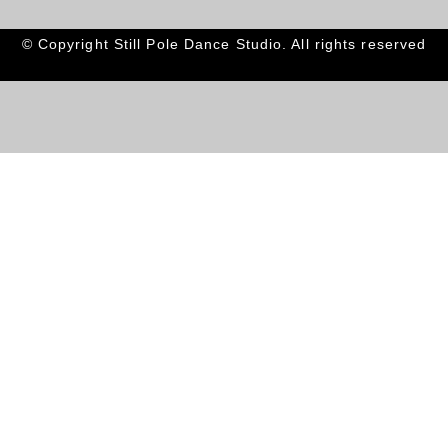
© Copyright Still Pole Dance Studio. All rights reserved